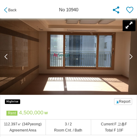
No 10940
Back
Report
Highrise
4,500,000
Rent
₩
112.397㎡
(34Pyeong)
3 / 2
Current F 고층F
Agreement Area
Room Cnt. / Bath
Total F 10F