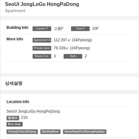
SeoUl JongLoGu HongPaDong
Apartment
Building Info
고층F
10F
Current F
Total F
More info
112.397㎡
(34Pyeong)
Agreement Area
79.339㎡
(24Pyeong)
Private area
3
2
Room Cnt.
Bath
상세설명
Location info
SeoUl JongLoGu HongPaDong
210
동/호수
Bus stop
YeongCheonSiJang
SeoDaeMun
GeumHwaChoDeungHagGyo