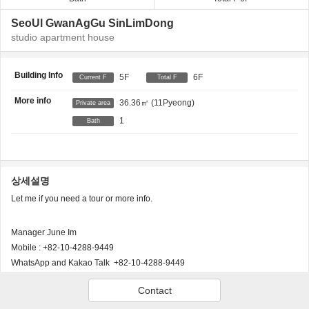
SeoUl GwanAgGu SinLimDong
studio apartment house
Building Info
5F
6F
Current F
Total F
More info
36.36㎡
(11Pyeong)
Private area
1
Bath
상세설명
Let me if you need a tour or more info.
Manager June Im
Mobile : +82-10-4288-9449
WhatsApp and Kakao Talk +82-10-4288-9449
Email: june@atseoul.co.kr
Contact
Instagram: www.instagram.com/sweethomeseoul