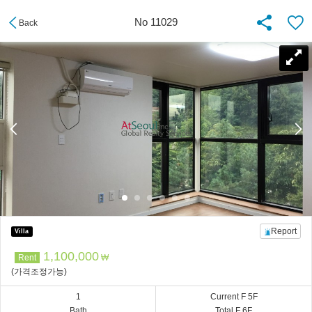
No 11029
Back
Report
Villa
1,100,000
Rent
₩
(가격조정가능)
1
Current F 5F
Bath
Total F 6F