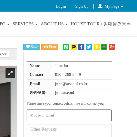
Login
Sign Up
My Page
NFO
SERVICES
ABOUT US
HOUSE TOUR / 임대물건등록
Save
Print
eport
Name
June Im
Contact
010-4288-9449
Email
june@atseoul.co.kr
카카오톡
juneatseoul
Please leave your contact details , we will contact you .