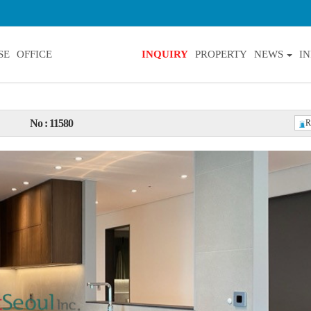
SE
OFFICE
INQUIRY
PROPERTY
NEWS
I
No : 11580
R