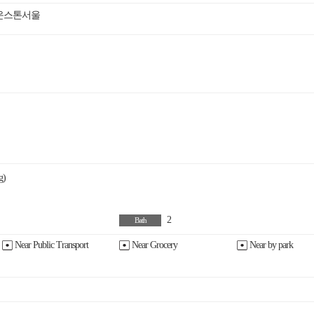
 브라운스톤서울
g)
2
Bath
Near Public Transport
Near Grocery
Near by park