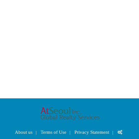
About us
Terms of Use
Privacy Statement