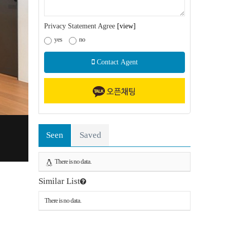
Privacy Statement Agree
[view]
yes
no
Contact Agent
Seen
Saved
There is no data.
Similar List
There is no data.