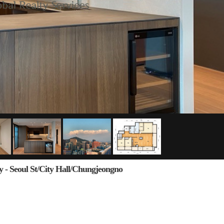
y - Seoul St/City Hall/Chungjeongno