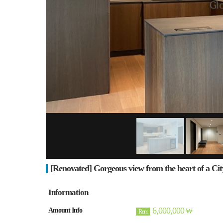
[Renovated] Gorgeous view from the heart of a Cit
Information
6,000,000
Amount Info
₩
Rent