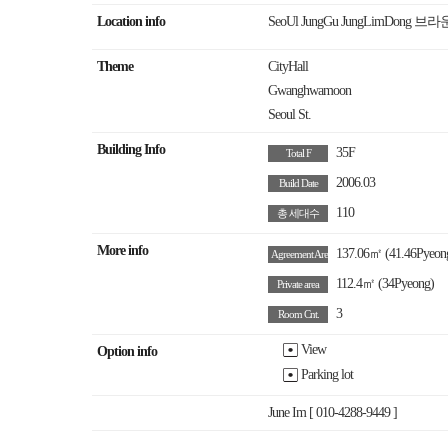
Location info
SeoUl JungGu JungLimDong
Theme
CityHall
Gwanghwamoon
Seoul St.
Building Info
35F
Total F
2006.03
Build Date
110
총 세대수
More info
137.06㎡
(41.46Pyeon
Agreement Area
112.4㎡
(34Pyeong)
Private area
3
Room Cnt.
View
Option info
Parking lot
June Im [ 010-4288-9449 ]