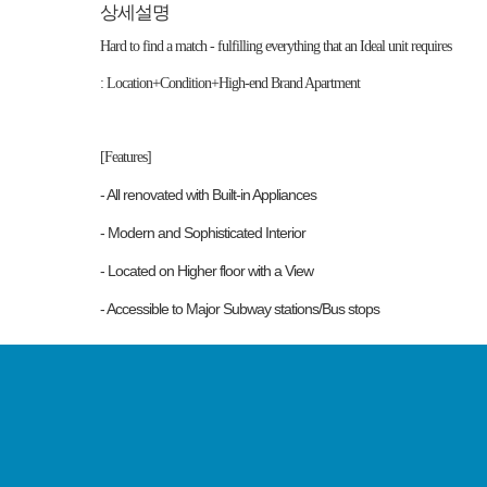
상세설명
Hard to find a match - fulfilling everything that an Ideal unit requires
: Location+Condition+High-end Brand Apartment
[Features]
- All renovated with Built-in Appliances
- Modern and Sophisticated Interior
- Located on Higher floor with a View
- Accessible to Major Subway stations/Bus stops