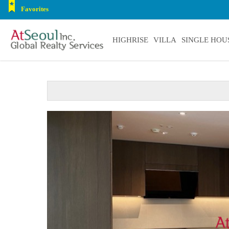
Favorites
HIGHRISE
VILLA
SINGLE HOU