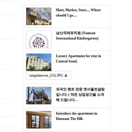
Mart, Market, Store.... Where
should I go....
남산국제유치원 (Namsan
International Kindergarten)
Luxury Apartment for rent in
Central Seoul.
sangrimwon_(13).JPG
외국인 렌트 전문 앳서울컨설팅
입니다. ( 작은 상업공간을 소개
해 드립니다…
Introduce the apartment in
Hannam The Hill.