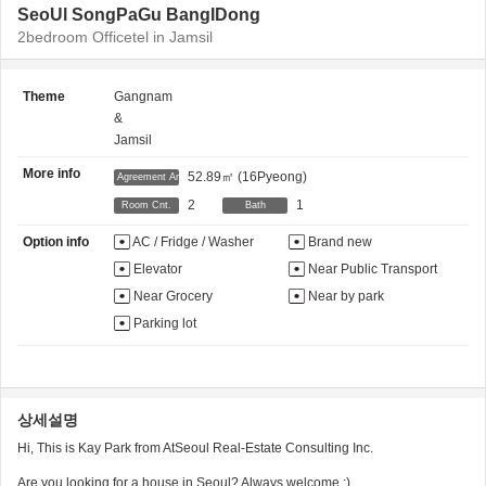
SeoUl SongPaGu BangIDong
2bedroom Officetel in Jamsil
Theme
Gangnam
&
Jamsil
More info
52.89㎡
(16Pyeong)
Agreement Area
2
1
Room Cnt.
Bath
Option info
AC / Fridge / Washer
Brand new
Elevator
Near Public Transport
Near Grocery
Near by park
Parking lot
상세설명
Hi, This is Kay Park from AtSeoul Real-Estate Consulting Inc.
Are you looking for a house in Seoul? Always welcome :)