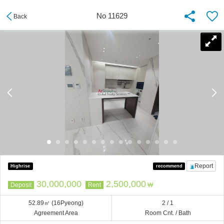
No 11629
Back
Report
Highrise
recommend
30,000,000
2,500,000
Deposit
Rent
₩
52.89㎡
(16Pyeong)
2 / 1
Agreement Area
Room Cnt. / Bath