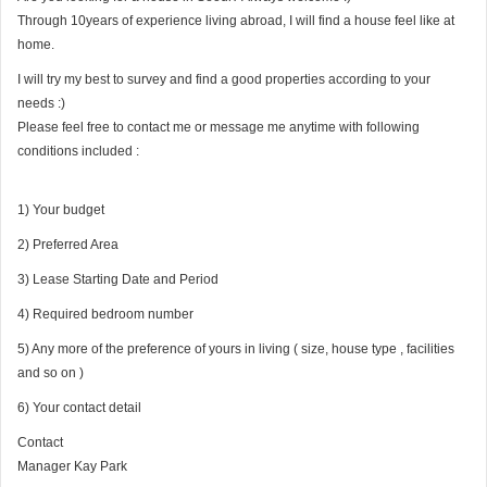
Through 10years of experience living abroad, I will find a house feel like at
home.
I will try my best to survey and find a good properties according to your
needs :)
Please feel free to contact me or message me anytime with following
conditions included :
1) Your budget
2) Preferred Area
3) Lease Starting Date and Period
4) Required bedroom number
5) Any more of the preference of yours in living ( size, house type , facilities
and so on )
6) Your contact detail
Contact
Manager Kay Park