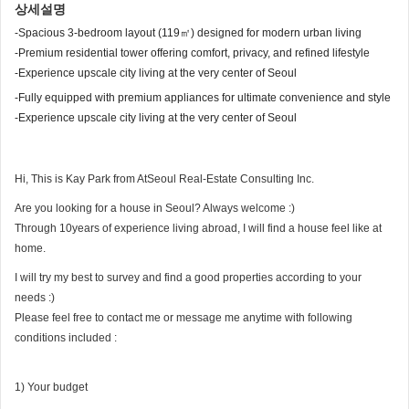
상세설명
-Spacious 3-bedroom layout (119㎡) designed for modern urban living
-Premium residential tower offering comfort, privacy, and refined lifestyle
-Experience upscale city living at the very center of Seoul
-Fully equipped with premium appliances for ultimate convenience and style
-Experience upscale city living at the very center of Seoul
Hi, This is Kay Park from AtSeoul Real-Estate Consulting Inc.
Are you looking for a house in Seoul? Always welcome :)
Through 10years of experience living abroad, I will find a house feel like at
home.
I will try my best to survey and find a good properties according to your
needs :)
Please feel free to contact me or message me anytime with following
conditions included :
1) Your budget