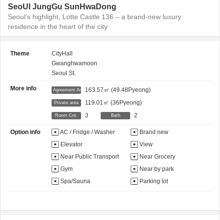
SeoUl JungGu SunHwaDong
Seoul’s highlight, Lotte Castle 136 – a brand-new luxury
residence in the heart of the city
Theme
CityHall
Gwanghwamoon
Seoul St.
More info
163.57㎡
(49.48Pyeong)
Agreement Area
119.01㎡
(36Pyeong)
Private area
3
2
Room Cnt.
Bath
Option info
AC / Fridge / Washer
Brand new
Elevator
View
Near Public Transport
Near Grocery
Gym
Near by park
Spa/Sauna
Parking lot