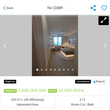
No 11689
Back
Report
Highrise
recommend
1,000,000,000
10,000,000
Deposit
Rent
₩
163.57㎡
(49.48Pyeong)
3 / 2
Agreement Area
Room Cnt. / Bath