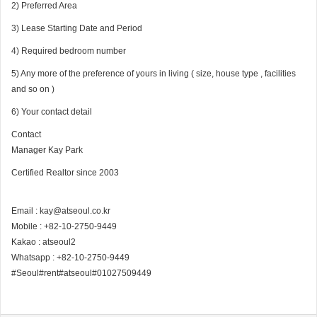
2) Preferred Area
3) Lease Starting Date and Period
4) Required bedroom number
5) Any more of the preference of yours in living ( size, house type , facilities
and so on )
6) Your contact detail
Contact
Manager Kay Park
Certified Realtor since 2003
Email : kay@atseoul.co.kr
Mobile : +82-10-2750-9449
Kakao : atseoul2
Whatsapp : +82-10-2750-9449
#Seoul#rent#atseoul#01027509449