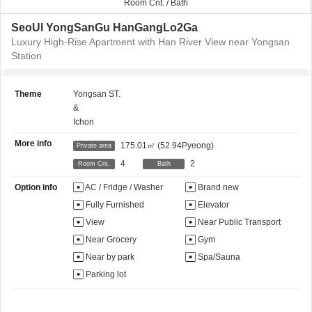
Room Cnt. / Bath
SeoUl YongSanGu HanGangLo2Ga
Luxury High-Rise Apartment with Han River View near Yongsan
Station
Theme
Yongsan ST.
&
Ichon
More info
175.01㎡
(52.94Pyeong)
Private area
4
2
Room Cnt.
Bath
Option info
AC / Fridge / Washer
Brand new
Fully Furnished
Elevator
View
Near Public Transport
Near Grocery
Gym
Near by park
Spa/Sauna
Parking lot