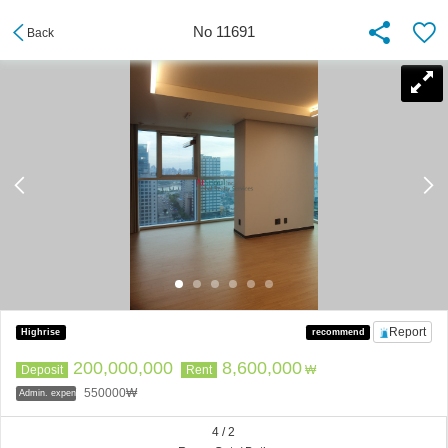
No 11691
Back
Report
Highrise
recommend
200,000,000
8,600,000
Deposit
Rent
₩
550000₩
Admin. expenses
4 / 2