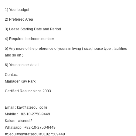
1) Your budget
2) Preferred Area
3) Lease Starting Date and Period
4) Required bedroom number
5) Any more of the preference of yours in living ( size, house type , facilities
and so on )
6) Your contact detail
Contact
Manager Kay Park
Certified Realtor since 2003
Email : kay@atseoul.co.kr
Mobile : +82-10-2750-9449
Kakao : atseoul2
Whatsapp : +82-10-2750-9449
#Seoul#rent#atseoul#01027509449