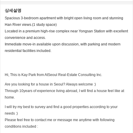
상세설명
Spacious 3-bedroom apartment with bright open living room and stunning
Han River views.(1 study space)
Located in a premium high-rise complex near Yongsan Station with excellent
convenience and access.
Immediate move-in available upon discussion, with parking and modern
residential facilities included.
Hi, This is Kay Park from AtSeoul Real-Estate Consulting Inc.
Are you looking for a house in Seoul? Always welcome :)
Through 10years of experience living abroad, I will find a house feel like at
home.
I will try my best to survey and find a good properties according to your
needs :)
Please feel free to contact me or message me anytime with following
conditions included :