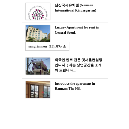
남산국제유치원 (Namsan
International Kindergarten)
Luxury Apartment for rent in
Central Seoul.
sangrimwon_(13).JPG
외국인 렌트 전문 앳서울컨설팅
입니다. ( 작은 상업공간을 소개
해 드립니다…
Introduce the apartment in
Hannam The Hill.