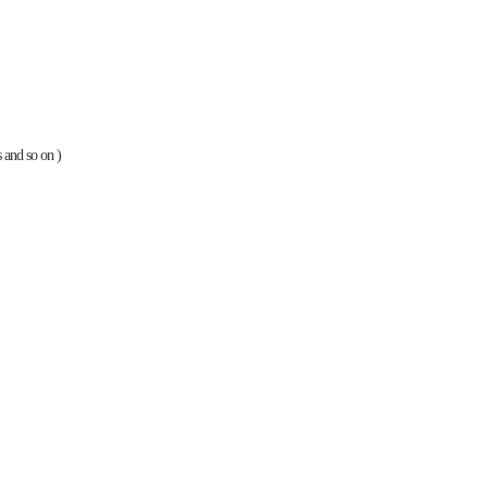
es and so on )