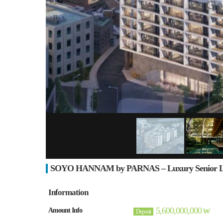
SOYO HANNAM by PARNAS – Luxury Senior Livi
Information
5,600,000,000
Amount Info
₩
Deposit