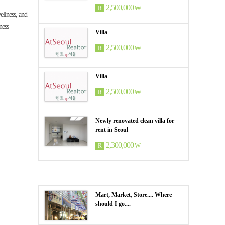
2,500,000
₩
R
llness, and
ness
Villa
2,500,000
₩
R
Villa
2,500,000
₩
R
Newly renovated clean villa for
rent in Seoul
2,300,000
₩
R
Mart, Market, Store.... Where
should I go....