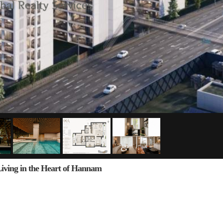
ng in the Heart of Hannam