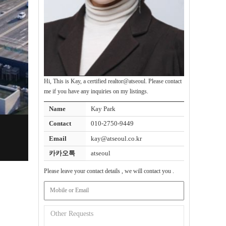
Hi, This is Kay, a certified realtor@atseoul. Please contact
me if you have any inquiries on my listings.
Name
Kay Park
Contact
010-2750-9449
Email
kay@atseoul.co.kr
카카오톡
atseoul
Please leave your contact details , we will contact you .