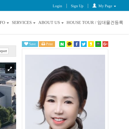
Login
Sign Up
My Page
NFO
SERVICES
ABOUT US
HOUSE TOUR / 임대물건등록
Save
Print
eport