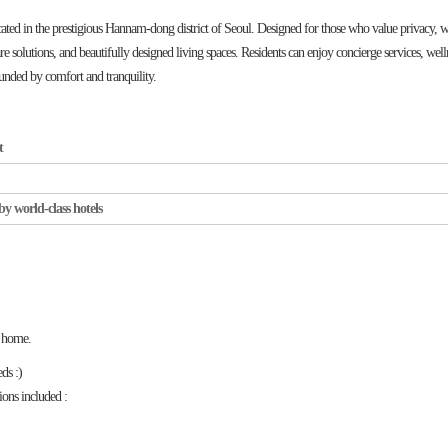
in the prestigious Hannam-dong district of Seoul. Designed for those who value privacy, we
re solutions, and beautifully designed living spaces. Residents can enjoy concierge services, well
rounded by comfort and tranquility.
t
by world-class hotels
t home.
eds :)
ions included :