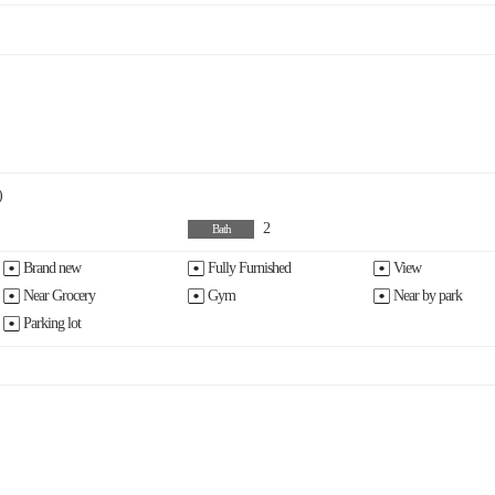
)
2
Bath
Brand new
Fully Furnished
View
Near Grocery
Gym
Near by park
Parking lot