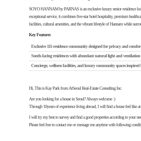
SOYO HANNAM by PARNAS is an exclusive luxury senior residence located 
exceptional service, it combines five-star hotel hospitality, premium healthca
facilities, cultural amenities, and the vibrant lifestyle of Hannam while sur
Key Features
Exclusive 111-residence community designed for privacy and comfor
South-facing residences with abundant natural light and ventilation
Concierge, wellness facilities, and luxury community spaces inspired 
Hi, This is Kay Park from AtSeoul Real-Estate Consulting Inc.
Are you looking for a house in Seoul? Always welcome :)
Through 10years of experience living abroad, I will find a house feel like a
I will try my best to survey and find a good properties according to your ne
Please feel free to contact me or message me anytime with following condit