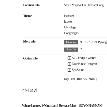
Location info
SeoUl YongSanGu HanNamDong
Theme
Hannam
Itaewon
UNvillage
Dongbinggo
More info
99.01㎡
(29.95Pyeong
Private area
2
Room Cnt.
AC / Fridge / Washer
Option info
Near Public Transport
Spa/Sauna
Kay Park [ 010-2750-9449 ]
상세설명
Where Luxury, Wellness, and Heritage Meet – SOYO HANNAM