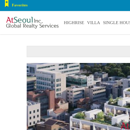
Favorites
HIGHRISE
VILLA
SINGLE HOU