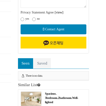
Privacy Statement Agree
[view]
yes
no
Contact Agent
Seen
Saved
There is no data.
Similar List
Spacious.
3bedroom.2bathroom.Well-
lighted