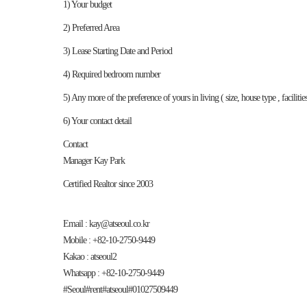
1) Your budget
2) Preferred Area
3) Lease Starting Date and Period
4) Required bedroom number
5) Any more of the preference of yours in living ( size, house type , faciliti
6) Your contact detail
Contact
Manager Kay Park
Certified Realtor since 2003
Email : kay@atseoul.co.kr
Mobile : +82-10-2750-9449
Kakao : atseoul2
Whatsapp : +82-10-2750-9449
#Seoul#rent#atseoul#01027509449