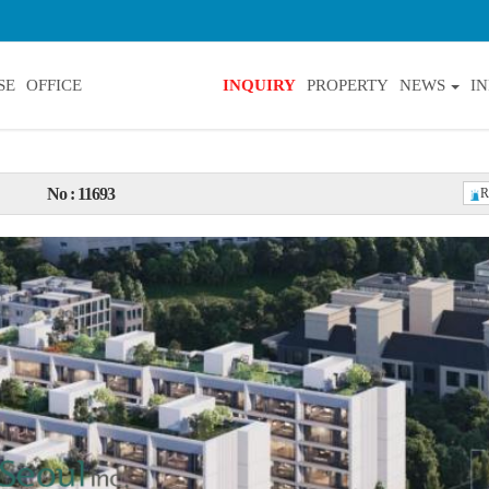
SE
OFFICE
INQUIRY
PROPERTY
NEWS
I
No : 11693
R